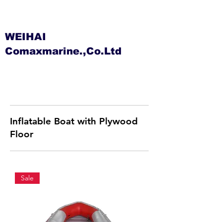
WEIHAI
Comaxmarine.,Co.Ltd
Inflatable Boat with Plywood
Floor
Sale