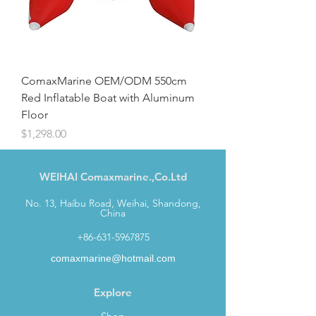
ComaxMarine OEM/ODM 550cm
Red Inflatable Boat with Aluminum
Floor
Price
$1,298.00
WEIHAI Comaxmarine.,Co.Ltd
No. 13, Haibu Road, Weihai, Shandong,
China
+86-631-5967875
comaxmarine@hotmail.com
Explore