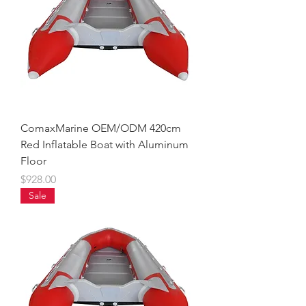
ComaxMarine OEM/ODM 420cm
Red Inflatable Boat with Aluminum
Floor
Price
$928.00
Sale