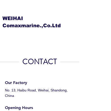
WEIHAI
Comaxmarine.,Co.Ltd
CONTACT
Our Factory
No. 13, Haibu Road, Weihai, Shandong,
China
Opening Hours