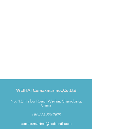
WEIHAI Comaxmarine.,Co.Ltd
No. 13, Haibu Road, Weihai, Shandong,
China
+86-631-5967875
comaxmarine@hotmail.com