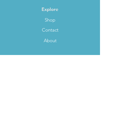
Explore
Shop
Contact
About
Help
FAQ
Payment Methods
Shipping
Socials
Facebook
Twitter
Instagram