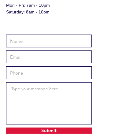
Mon - Fri: 7am - 10pm
​​Saturday: 8am - 10pm
Submit