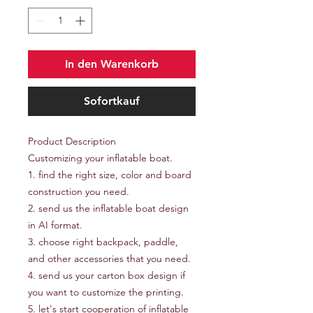
In den Warenkorb
Sofortkauf
Product Description
Customizing your inflatable boat.
1. find the right size, color and board
construction you need.
2. send us the inflatable boat design
in AI format.
3. choose right backpack, paddle,
and other accessories that you need.
4. send us your carton box design if
you want to customize the printing.
5. let's start cooperation of inflatable