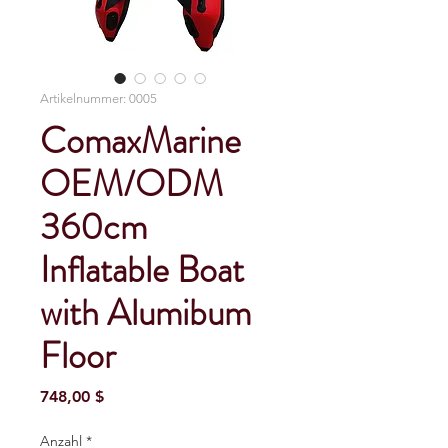
Artikelnummer: 0005
ComaxMarine
OEM/ODM
360cm
Inflatable Boat
with Alumibum
Floor
Preis
748,00 $
Anzahl
*