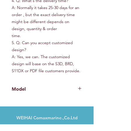
4. Q: What's the delivery time?
A: Normally it takes 25-30 days for an
order , but the exact delivery time
might be different depends on
design, quantity & order
time.
5. Q: Can you accept customized
design?
A: Yes, we can. The customized
design will base on the S3D, BRD,
S11DX or PDF file customers provide.
Model
CMX360AL
WEIHAI Comaxmarine.,Co.Ltd
Nr. 13, Haibu Road, Weihai, Shandong,