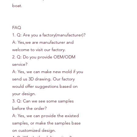
boat.
FAQ
1. Q: Are you a factory(manufacturer)?
A: Yes,we are manufacturer and
welcome to visit our factory.
2. Q: Do you provide OEM/ODM
service?
A: Yes, we can make new mold if you
send us 3D drawing. Our factory
would offer suggestions based on
your design.
3. Q: Can we see some samples
before the order?
A: Yes, we can provide the existed
samples, or make the samples base
on customized design.