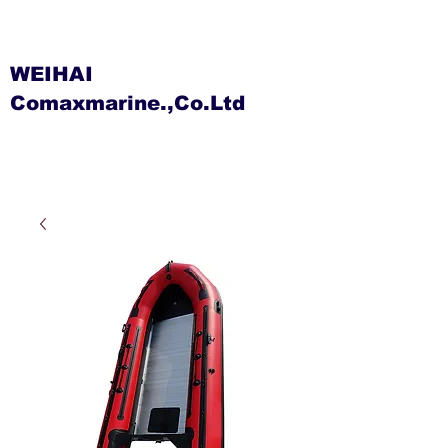
WEIHAI
Comaxmarine.,Co.Ltd