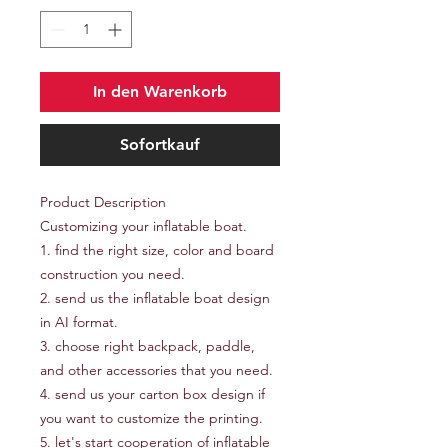
In den Warenkorb
Sofortkauf
Product Description
Customizing your inflatable boat.
1. find the right size, color and board
construction you need.
2. send us the inflatable boat design
in AI format.
3. choose right backpack, paddle,
and other accessories that you need.
4. send us your carton box design if
you want to customize the printing.
5. let's start cooperation of inflatable