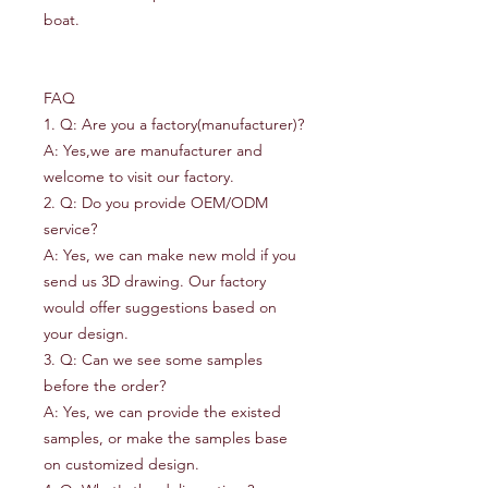
boat.
FAQ
1. Q: Are you a factory(manufacturer)?
A: Yes,we are manufacturer and
welcome to visit our factory.
2. Q: Do you provide OEM/ODM
service?
A: Yes, we can make new mold if you
send us 3D drawing. Our factory
would offer suggestions based on
your design.
3. Q: Can we see some samples
before the order?
A: Yes, we can provide the existed
samples, or make the samples base
on customized design.