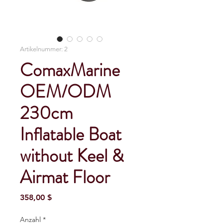
Artikelnummer: 2
ComaxMarine
OEM/ODM
230cm
Inflatable Boat
without Keel &
Airmat Floor
Preis
358,00 $
Anzahl
*