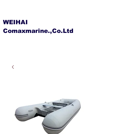
WEIHAI
Comaxmarine.,Co.Ltd