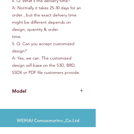
4. Q: What's the delivery time?
A: Normally it takes 25-30 days for an
order , but the exact delivery time
might be different depends on
design, quantity & order
time.
5. Q: Can you accept customized
design?
A: Yes, we can. The customized
design will base on the S3D, BRD,
S5DX or PDF file customers provide.
Model
CMX230IB
WEIHAI Comaxmarine.,Co.Ltd
Nr. 13, Haibu Road, Weihai, Shandong,