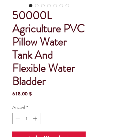
50000L
Agriculture PVC
Pillow Water
Tank And
Flexible Water
Bladder
Preis
618,00 $
Anzahl
*