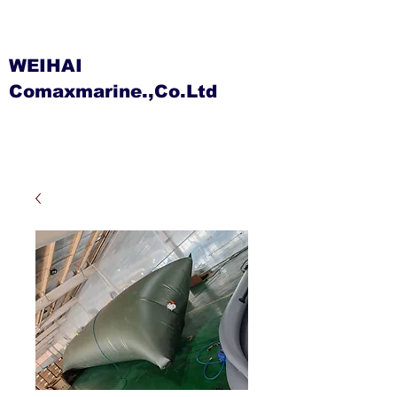
WEIHAI
Comaxmarine.,Co.Ltd