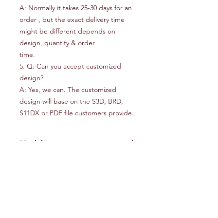
A: Normally it takes 25-30 days for an
order , but the exact delivery time
might be different depends on
design, quantity & order
time.
5. Q: Can you accept customized
design?
A: Yes, we can. The customized
design will base on the S3D, BRD,
S11DX or PDF file customers provide.
Model
50000L
WEIHAI Comaxmarine.,Co.Ltd
Nr. 13, Haibu Road, Weihai, Shandong,
China