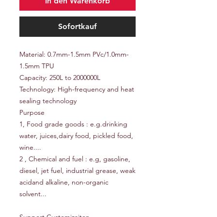
In den Warenkorb
Sofortkauf
Material: 0.7mm-1.5mm PVc/1.0mm-
1.5mm TPU
Capacity: 250L to 2000000L
Technology: High-frequency and heat
sealing technology
Purpose
1, Food grade goods : e.g.drinking
water, juices,dairy food, pickled food,
wine....
2 , Chemical and fuel : e.g, gasoline,
diesel, jet fuel, industrial grease, weak
acidand alkaline, non-organic
solvent...