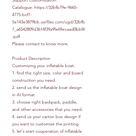
Support Customizaiton.
Catalogue: https://32bfb79e-9665-
4775-bcf7-
5e143e3879bb.usrfiles.com/ugd/32bfb
7_a6542809d3614f39a9fe69ecaad0bbf4
.pdf
Please contact to know more.
Product Description
Customizing your inflatable boat.
1. find the right size, color and board
construction you need.
2. send us the inflatable boat design
in AI format.
3. choose right backpack, paddle,
and other accessories that you need.
4. send us your carton box design if
you want to customize the printing.
5. let's start cooperation of inflatable