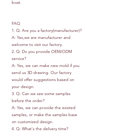
boat.
FAQ
1. Q: Are you a factory(manufacturer)?
A: Yes,we are manufacturer and
welcome to visit our factory.
2. Q: Do you provide OEM/ODM
service?
A: Yes, we can make new mold if you
send us 3D drawing. Our factory
would offer suggestions based on
your design.
3. Q: Can we see some samples
before the order?
A: Yes, we can provide the existed
samples, or make the samples base
on customized design.
4. Q: What's the delivery time?